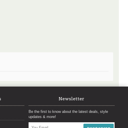
s
Newsletter
Be the first to know about the latest deals, style
updates & more!