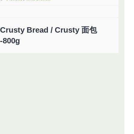
Crusty Bread / Crusty 面包
-800g