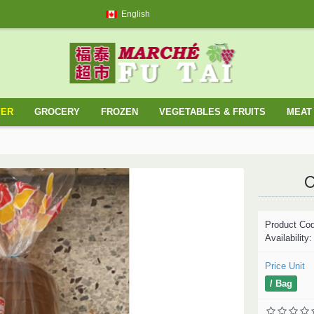
English
YER
GROCERY
FROZEN
VEGETABLES & FRUITS
MEAT 
C
Product Co
Availability
Price Unit
/ Bag