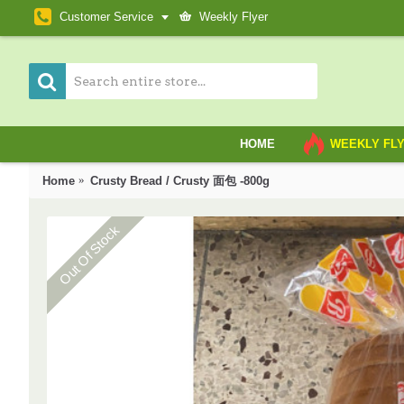
Customer Service
Weekly Flyer
HOME
WEEKLY FL
Home
Crusty Bread / Crusty 面包 -800g
Out Of Stock