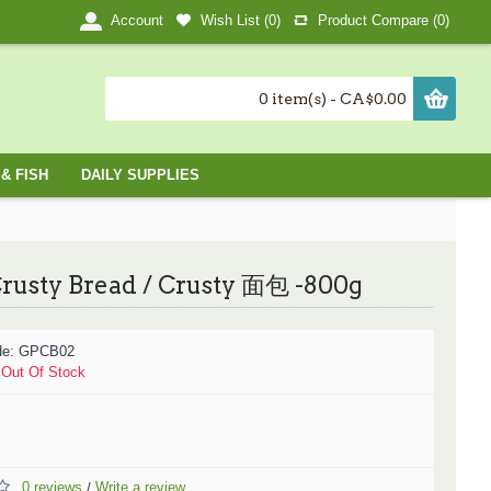
Wish List (
0
)
Product Compare (
0
)
Account
0 item(s) - CA$0.00
& FISH
DAILY SUPPLIES
rusty Bread / Crusty 面包 -800g
de:
GPCB02
:
Out Of Stock
0 reviews
Write a review
/