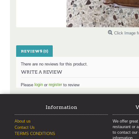
Click Image f
REVIEWS (0)
There are no reviews for this product.
WRITE A REVIEW
login
register
Please
or
to review
Information
W
About us
We offer great 
restaurant or 
Contact Us
to contact our
TERMS CONDITIONS
information.