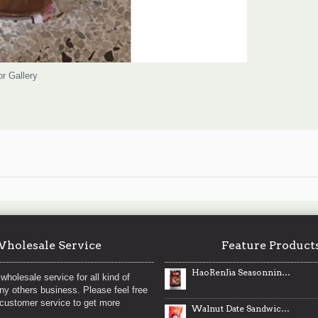
or Gallery
holesale Service
Feature Product
HaoRenJia Seasonning for Xinjiang Style Chicken / 好人家新疆大盘鸡调料 - 180g
wholesale service for all kind of
any others business. Please feel free
 customer service to get more
Walnut Date Sandwich / 枣夹核桃- 100 g