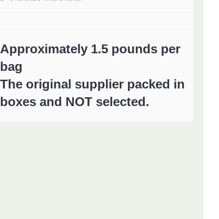
Approximately 1.5 pounds per
bag
The original supplier packed in
boxes and NOT selected.