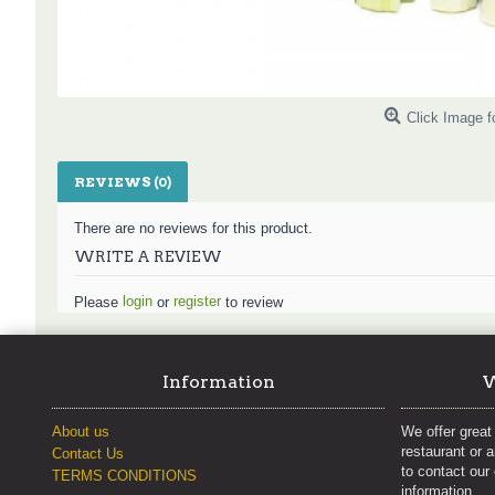
Click Image f
REVIEWS (0)
There are no reviews for this product.
WRITE A REVIEW
login
register
Please
or
to review
Information
W
About us
We offer great 
restaurant or 
Contact Us
to contact our
TERMS CONDITIONS
information.