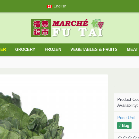
English
YER
GROCERY
FROZEN
VEGETABLES & FRUITS
MEAT 
Product Co
Availability
Price Unit
/ Bag