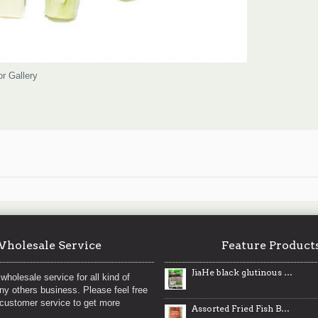
or Gallery
holesale Service
Feature Product
JiaHe black glutinous rice / 佳禾有机黑糯米 - 454g
wholesale service for all kind of
any others business. Please feel free
 customer service to get more
Assorted Fried Fish Ball / 韩国混合鱼丸- 500 g