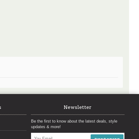
s
Newsletter
Be the first to know about the latest deals, style
updates & more!