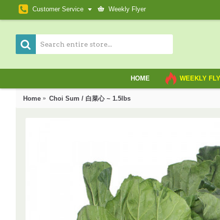
Customer Service
Weekly Flyer
HOME
WEEKLY FL
Home
Choi Sum / 白菜心 ~ 1.5lbs