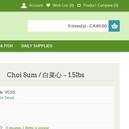
Wish List (
0
)
Product Compare (
0
)
Account
0 item(s) - CA$0.00
& FISH
DAILY SUPPLIES
Choi Sum / 白菜心 ~ 1.5lbs
de:
VCSS
:
In Stock
0 reviews
Write a review
/