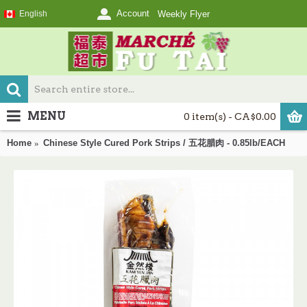
Account
English
Weekly Flyer
MENU
0 item(s) - CA$0.00
Home
Chinese Style Cured Pork Strips / 五花腊肉 - 0.85lb/EACH