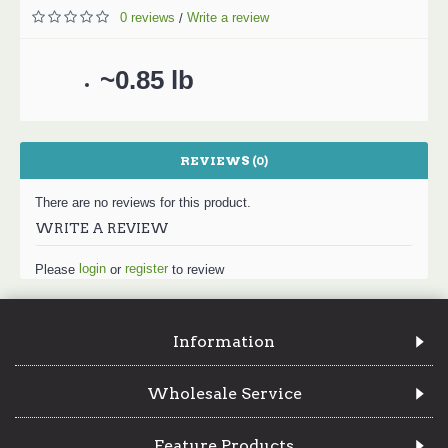
0 reviews
Write a review
/
~0.85 lb
REVIEWS (0)
There are no reviews for this product.
WRITE A REVIEW
login
register
Please
or
to review
Information
Wholesale Service
Feature Products