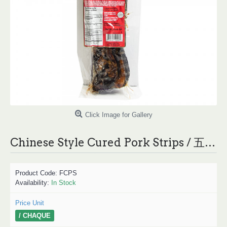
Click Image for Gallery
Chinese Style Cured Pork Strips / 五花腊肉 - 0.85lb/EACH
Product Code:
FCPS
Availability:
In Stock
Price Unit
/ CHAQUE