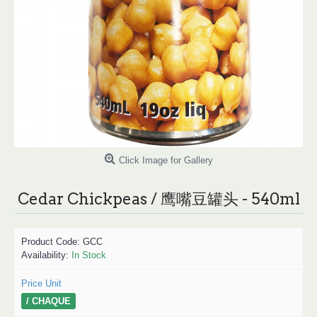
Click Image for Gallery
Cedar Chickpeas / 鹰嘴豆罐头 - 540ml
Product Code:
GCC
Availability:
In Stock
Price Unit
/ CHAQUE