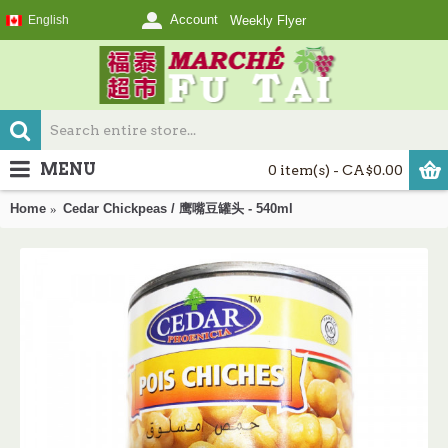
Account
English
Weekly Flyer
MENU
0 item(s) - CA$0.00
Home
Cedar Chickpeas / 鹰嘴豆罐头 - 540ml