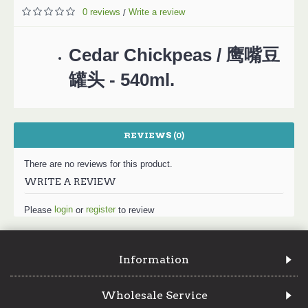
0 reviews
Write a review
/
Cedar Chickpeas / 鹰嘴豆
罐头 - 540ml.
REVIEWS (0)
There are no reviews for this product.
WRITE A REVIEW
login
register
Please
or
to review
Information
Wholesale Service