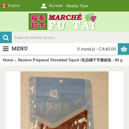
Account
English
Weekly Flyer
MENU
0 item(s) - CA$0.00
Home
Bestore Prepared Shredded Squid /良品铺子手撕鱿鱼 - 80 g