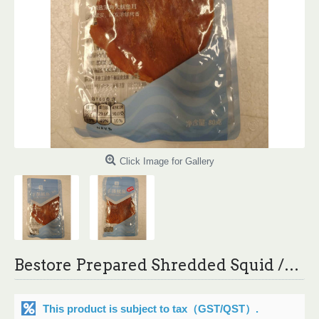
Click Image for Gallery
Bestore Prepared Shredded Squid /良品铺子手撕鱿鱼 - 80 g
This product is subject to tax
（GST/QST）
.