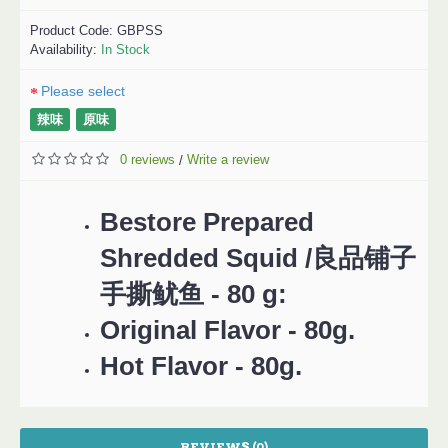
Product Code:
GBPSS
Availability:
In Stock
Please select
辣味
原味
0 reviews
Write a review
/
Bestore Prepared
Shredded Squid /良品铺子
手撕鱿鱼 - 80 g:
Original Flavor - 80g.
Hot Flavor - 80g.
REVIEWS (0)