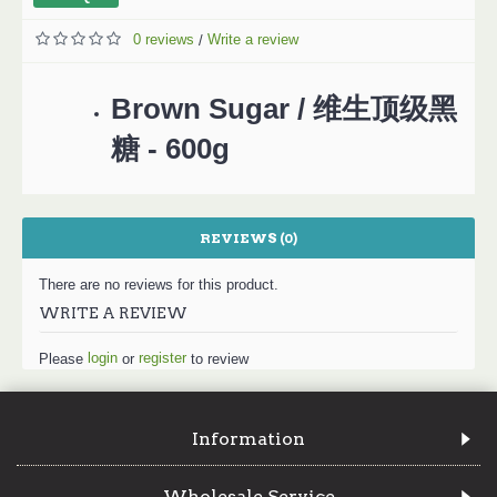
0 reviews
Write a review
/
Brown Sugar / 维生顶级黑
糖 - 600g
REVIEWS (0)
There are no reviews for this product.
WRITE A REVIEW
login
register
Please
or
to review
Information
Wholesale Service