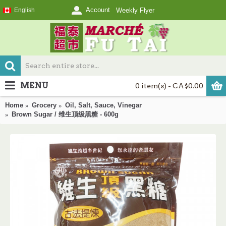
Account
English
Weekly Flyer
MENU
0 item(s) - CA$0.00
Home
Grocery
Oil, Salt, Sauce, Vinegar
Brown Sugar / 维生顶级黑糖 - 600g