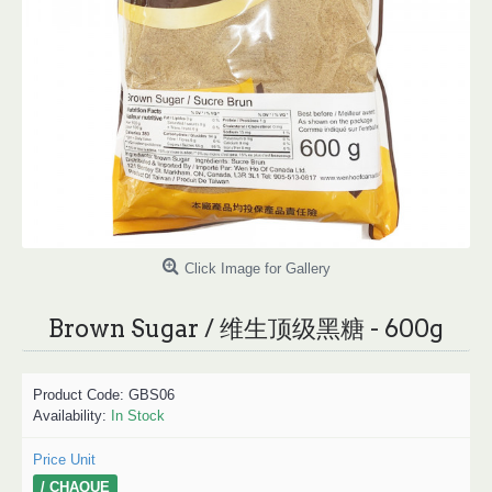
Click Image for Gallery
Brown Sugar / 维生顶级黑糖 - 600g
Product Code:
GBS06
Availability:
In Stock
Price Unit
/ CHAQUE