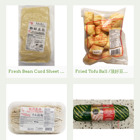
Fresh Bean Curd Sheet / 新鲜豆包 - 220g
Fried Tofu Ball /顶好豆泡 - 140 g