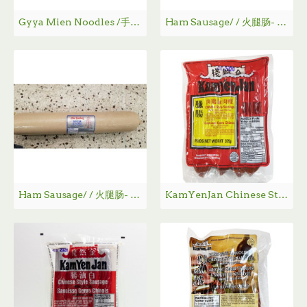
Gyya Mien Noodles /手工挂面- 454 g
Ham Sausage/ / 火腿肠- 1K g
Ham Sausage/ / 火腿肠- 2K g
KamYenJan Chinese Style Sausage / 金然栈瘦肉加鸡肉腊肠 - 375g