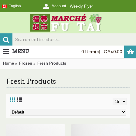
Account
English
Weekly Flyer
MENU
0 item(s) - CA$0.00
Home
Frozen
Fresh Products
Fresh Products