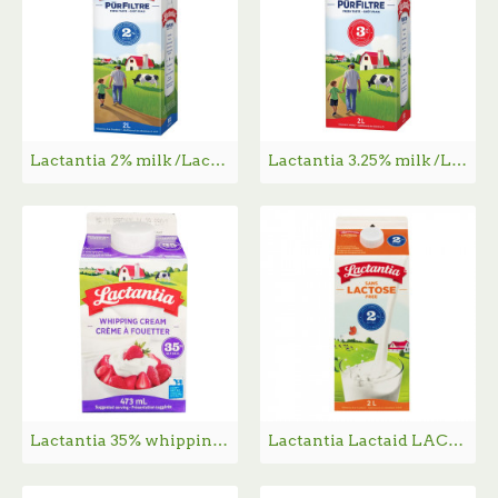
Lactantia 2% milk /Lactantia 2% 牛奶 - 2L
Lactantia 3.25% milk /Lactantia 3.25% 牛奶 - 2L
Lactantia 35% whipping cream /Lactantia 35％纯奶油 - 473ml
Lactantia Lactaid LACTOSE FREE 2% Milk - 2L