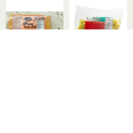
Mini Swiss Roll / 细蛋卷蛋糕- 300 g
Pre-Cooked Noodles / 全蛋油面 - 400 g