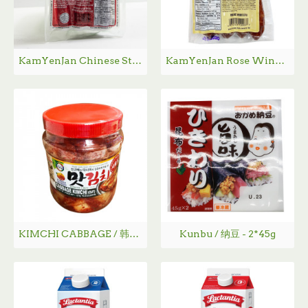
KamYenJan Chinese Style Sausage / 金然栈白油肠 - 375 g
KamYenJan Rose Wine Flavoure Chinese Style Sausage /金然栈玫瑰露白油肠- 375g
KIMCHI CABBAGE / 韩国泡菜 - 1.2Kg
Kunbu / 纳豆 - 2*45g