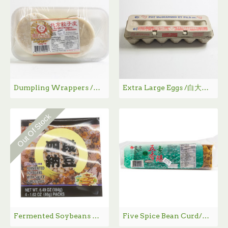
Dumpling Wrappers /国祥北方饺子皮- 450 g
Extra Large Eggs /白大鸡蛋 - 12Pcs/Box
Out Of Stock
Fermented Soybeans with Sauce & Mustard / 四段纳豆 - 4*46g
Five Spice Bean Curd/五香素鹅 - 350 g