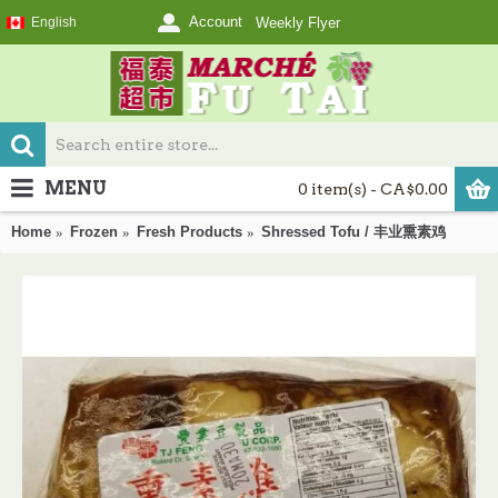
Account
English
Weekly Flyer
MENU
0 item(s) - CA$0.00
Home
Frozen
Fresh Products
Shressed Tofu / 丰业熏素鸡