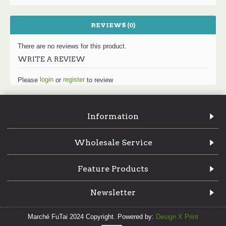
REVIEWS (0)
There are no reviews for this product.
WRITE A REVIEW
login
register
Please
or
to review
Information
Wholesale Service
Feature Products
Newsletter
Marché FuTai 2024 Copyright. Powered by:
Design X Print