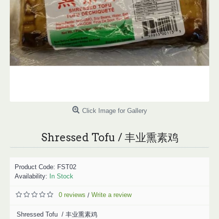
Click Image for Gallery
Shressed Tofu / 丰业熏素鸡
Product Code:
FST02
Availability:
In Stock
0 reviews
Write a review
/
Shressed Tofu / 丰业熏素鸡