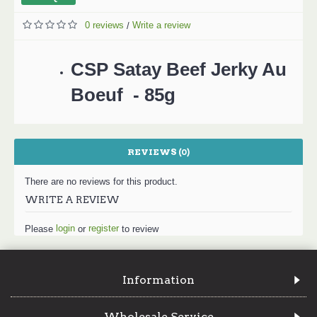
0 reviews
Write a review
/
CSP Satay Beef Jerky Au
Boeuf - 85g
REVIEWS (0)
There are no reviews for this product.
WRITE A REVIEW
login
register
Please
or
to review
Information
Wholesale Service