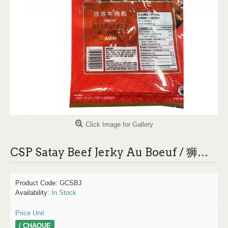
Click Image for Gallery
CSP Satay Beef Jerky Au Boeuf / 狮牌沙嗲牛肉干 - 85g
Product Code:
GCSBJ
Availability:
In Stock
Price Unit
/ CHAQUE