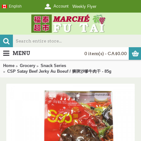
Account
English
Weekly Flyer
MENU
0 item(s) - CA$0.00
Home
Grocery
Snack Series
CSP Satay Beef Jerky Au Boeuf / 狮牌沙嗲牛肉干 - 85g