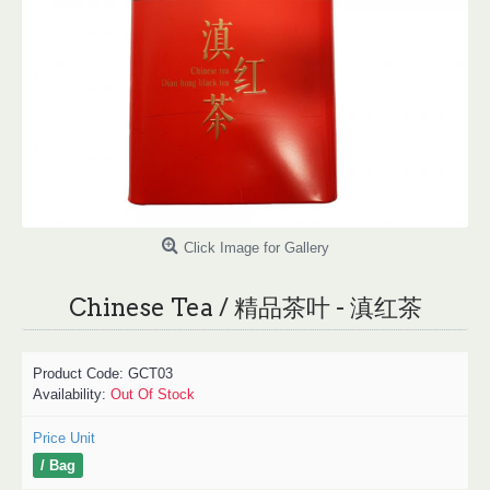
Click Image for Gallery
Chinese Tea / 精品茶叶 - 滇红茶
Product Code:
GCT03
Availability:
Out Of Stock
Price Unit
/ Bag