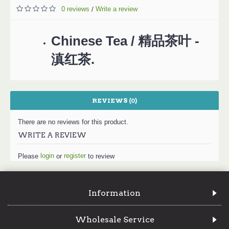
0 reviews
Write a review
/
Chinese Tea / 精品茶叶 -
滇红茶.
REVIEWS (0)
There are no reviews for this product.
WRITE A REVIEW
login
register
Please
or
to review
Information
Wholesale Service