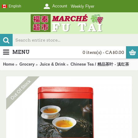
Account
English
Weekly Flyer
MENU
0 item(s) - CA$0.00
Home
Grocery
Juice & Drink
Chinese Tea / 精品茶叶 - 滇红茶
Out Of Stock