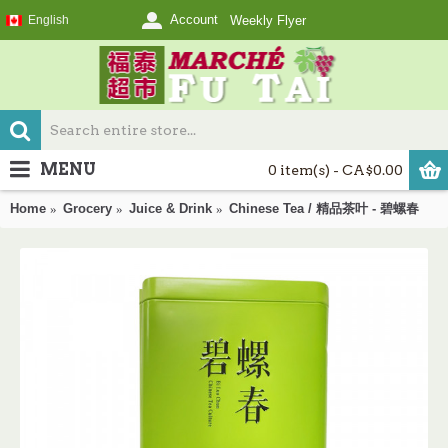
Account
English
Weekly Flyer
MENU
0 item(s) - CA$0.00
Home
Grocery
Juice & Drink
Chinese Tea / 精品茶叶 - 碧螺春