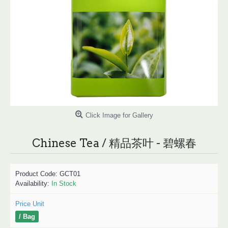
Click Image for Gallery
Chinese Tea / 精品茶叶 - 碧螺春
Product Code:
GCT01
Availability:
In Stock
Price Unit
/ Bag