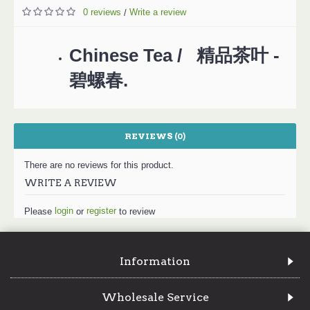
0 reviews
Write a review
/
Chinese Tea / 精品茶叶 -
碧螺春.
REVIEWS (0)
There are no reviews for this product.
WRITE A REVIEW
login
register
Please
or
to review
Information
Wholesale Service